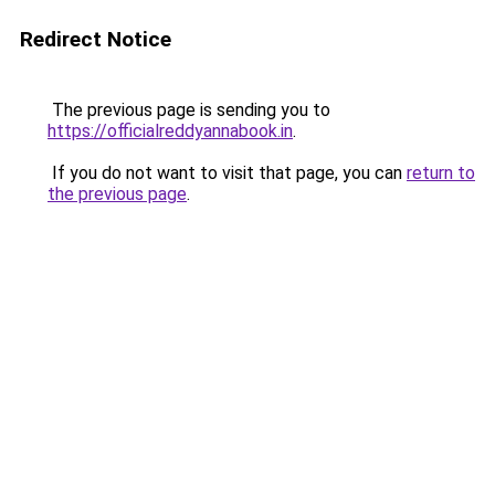
Redirect Notice
The previous page is sending you to
https://officialreddyannabook.in
.
If you do not want to visit that page, you can
return to
the previous page
.