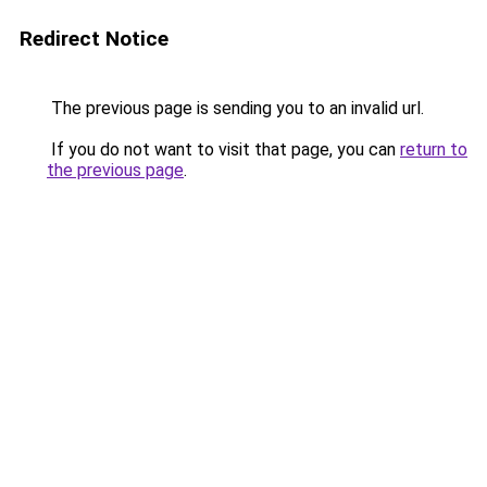
Redirect Notice
The previous page is sending you to an invalid url.
If you do not want to visit that page, you can
return to
the previous page
.