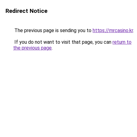
Redirect Notice
The previous page is sending you to
https://mrcasino.kr
.
If you do not want to visit that page, you can
return to
the previous page
.