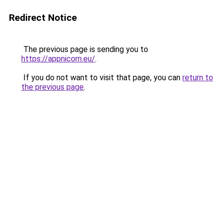
Redirect Notice
The previous page is sending you to
https://appnicorn.eu/
.
If you do not want to visit that page, you can
return to
the previous page
.