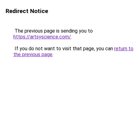
Redirect Notice
The previous page is sending you to
https://artsyscience.com/
.
If you do not want to visit that page, you can
return to
the previous page
.