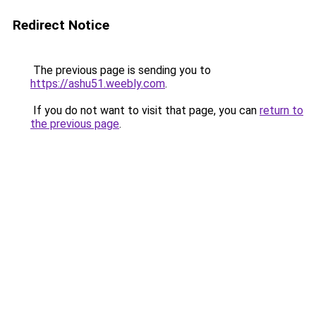
Redirect Notice
The previous page is sending you to
https://ashu51.weebly.com
.
If you do not want to visit that page, you can
return to
the previous page
.