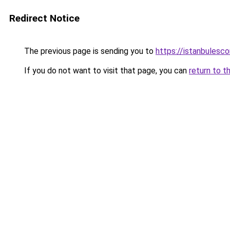
Redirect Notice
The previous page is sending you to
https://istanbulesco
If you do not want to visit that page, you can
return to t