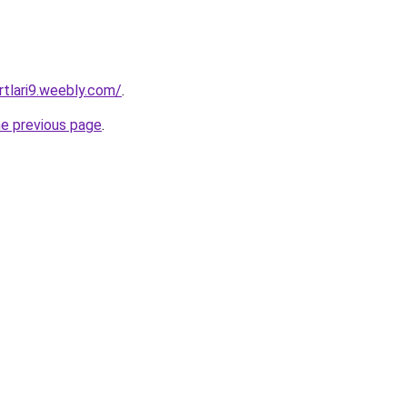
rtlari9.weebly.com/
.
he previous page
.