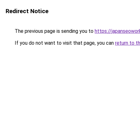
Redirect Notice
The previous page is sending you to
https://japanseowor
If you do not want to visit that page, you can
return to t