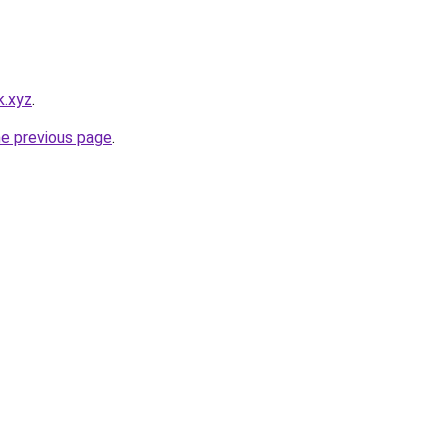
k.xyz
.
he previous page
.