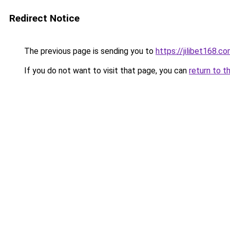
Redirect Notice
The previous page is sending you to
https://jilibet168.c
If you do not want to visit that page, you can
return to t