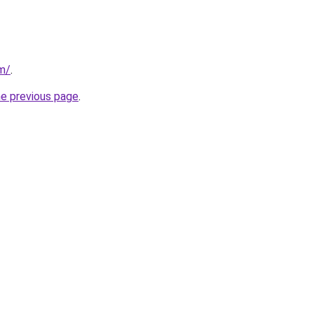
om/
.
he previous page
.