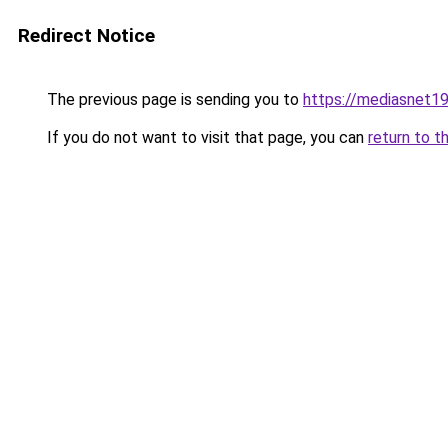
Redirect Notice
The previous page is sending you to
https://mediasnet1
If you do not want to visit that page, you can
return to t