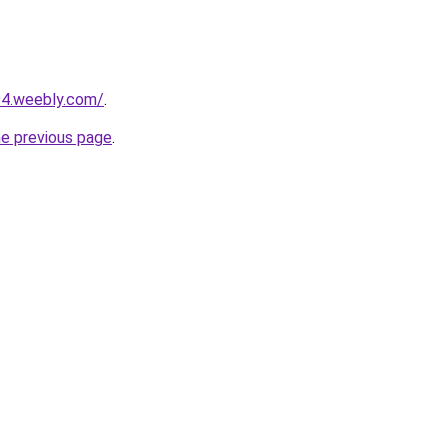
94.weebly.com/
.
he previous page
.