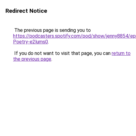
Redirect Notice
The previous page is sending you to
https://podcasters.spotify.com/pod/show/jenny8854/ep
Poetry-e2lums0
.
If you do not want to visit that page, you can
return to
the previous page
.