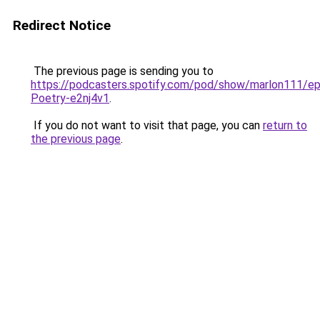
Redirect Notice
The previous page is sending you to
https://podcasters.spotify.com/pod/show/marlon111/e
Poetry-e2nj4v1
.
If you do not want to visit that page, you can
return to
the previous page
.