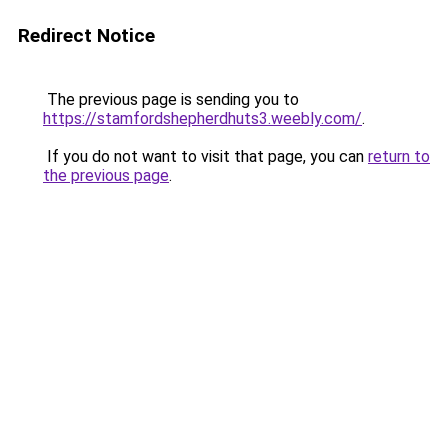
Redirect Notice
The previous page is sending you to
https://stamfordshepherdhuts3.weebly.com/
.
If you do not want to visit that page, you can
return to
the previous page
.