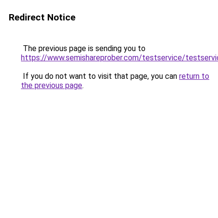
Redirect Notice
The previous page is sending you to
https://www.semishareprober.com/testservice/testservi
If you do not want to visit that page, you can
return to
the previous page
.