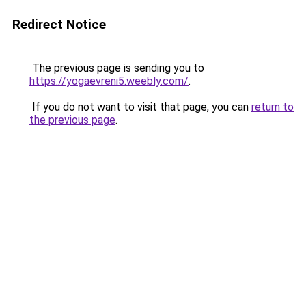
Redirect Notice
The previous page is sending you to
https://yogaevreni5.weebly.com/
.
If you do not want to visit that page, you can
return to
the previous page
.