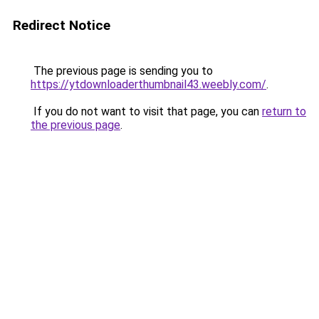
Redirect Notice
The previous page is sending you to
https://ytdownloaderthumbnail43.weebly.com/
.
If you do not want to visit that page, you can
return to
the previous page
.