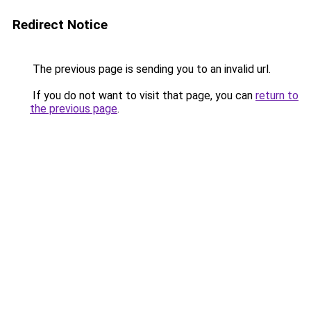
Redirect Notice
The previous page is sending you to an invalid url.
If you do not want to visit that page, you can
return to
the previous page
.