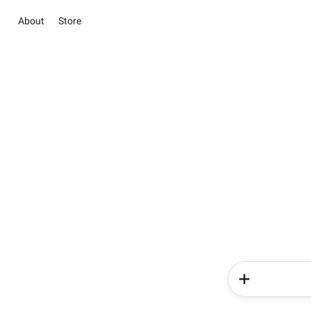
About
Store