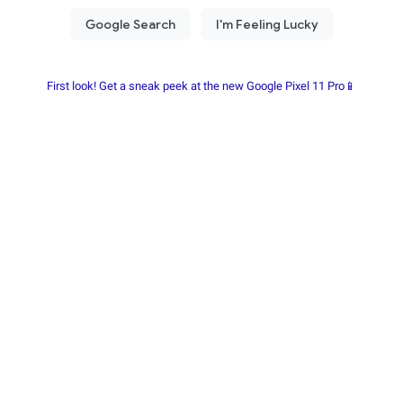
First look! Get a sneak peek at the new Google Pixel 11 Pro📱