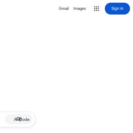
Sign in
Gmail
Images
AI Mode