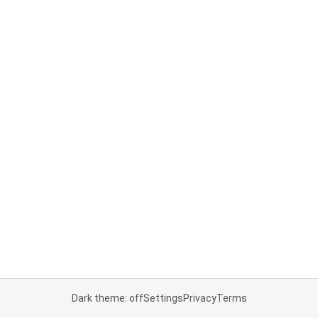
Dark theme: off
Settings
Privacy
Terms