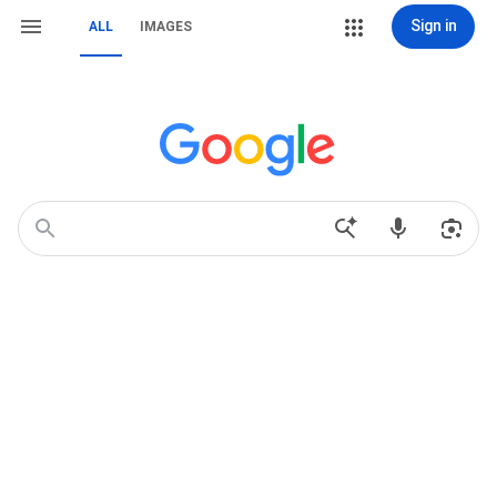
Sign in
ALL
IMAGES